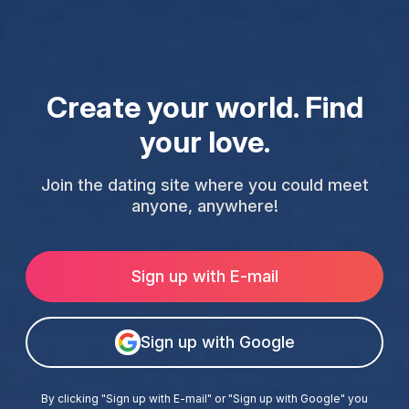
Create your world. Find
your love.
Join the dating site where you could meet
anyone, anywhere!
Sign up with E-mail
Sign up with Google
By clicking "Sign up with E-mail" or "Sign up with Google" you