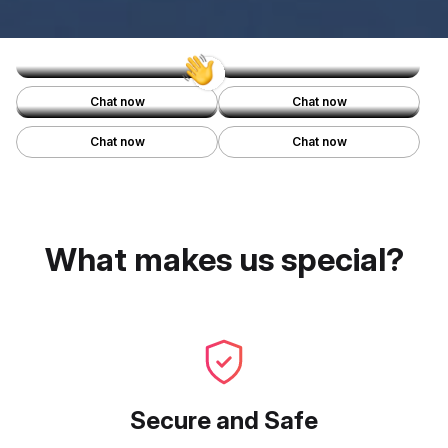
Haylie
Jordyn
Miami, FL, USA
Portland, OR, USA
Miracle
Lindsey
Chat now
Chat now
Seattle, WA, USA
Denver, CO, USA
Chat now
Chat now
What makes us special?
Secure and Safe