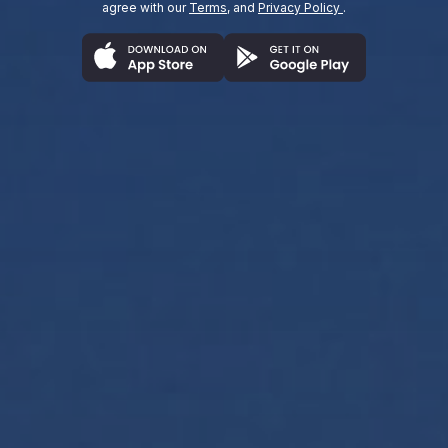
agree with our
Terms
, and
Privacy Policy
.