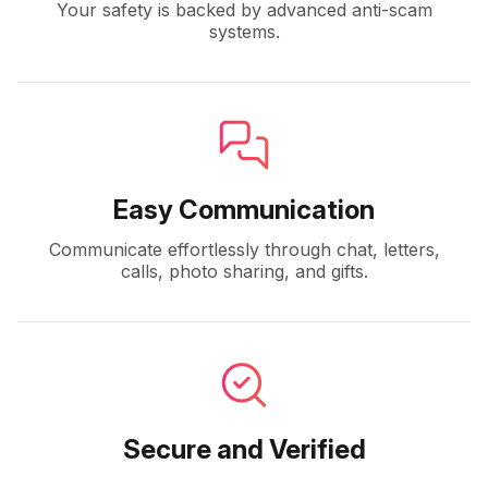
Your safety is backed by advanced anti-scam
systems.
Easy Communication
Communicate effortlessly through chat, letters,
calls, photo sharing, and gifts.
Secure and Verified