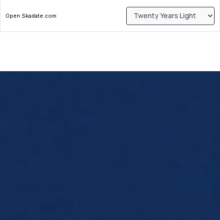
Open Skadate.com