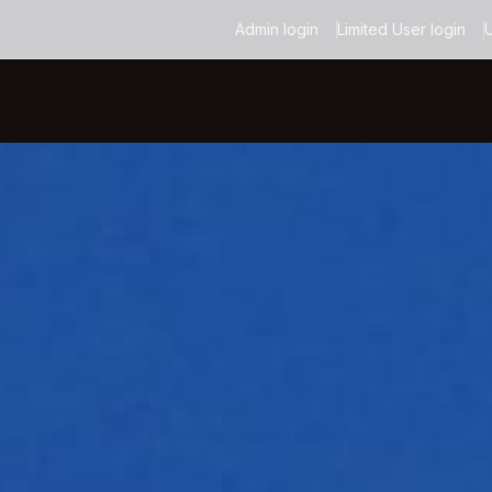
Admin login
Limited User login
U