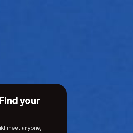
Find your
uld meet anyone,