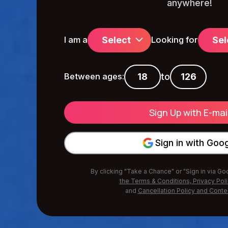
anywhere!
Select
Sel
I am a
Looking for
to
Between ages:
Sign in with Goo
By clicking "Take a Chance" or "Sign in via G
the Terms & Conditions,
Privacy Pol
and
Cancellation Policy and Conte