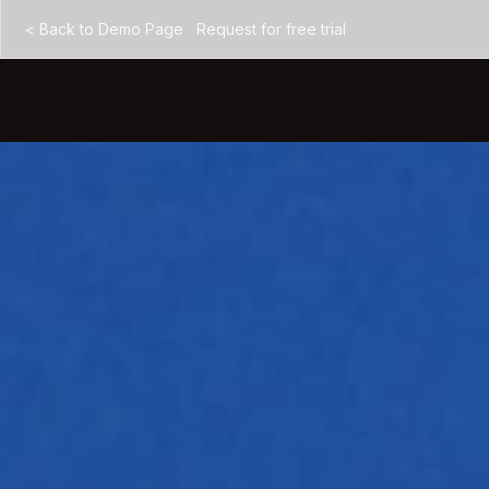
<
Back to Demo Page
Request for free trial