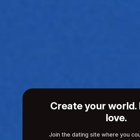
Create your world. 
love.
Join the dating site where you co