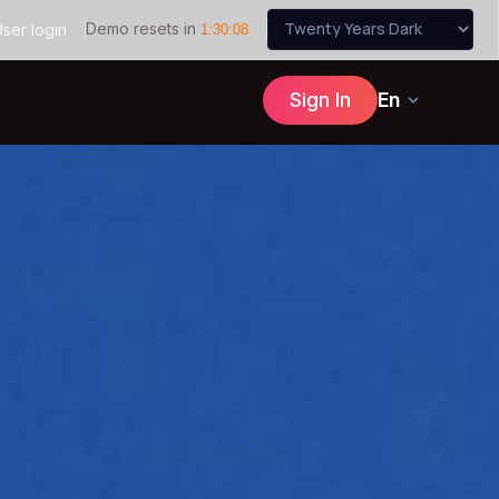
Demo resets in
ser login
1
:
30
:
07
Sign In
En