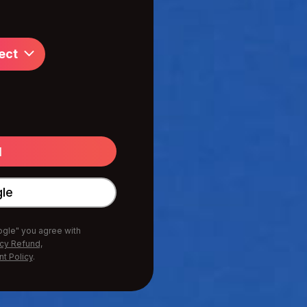
ect
gle
oogle" you agree with
icy Refund,
nt Policy
.