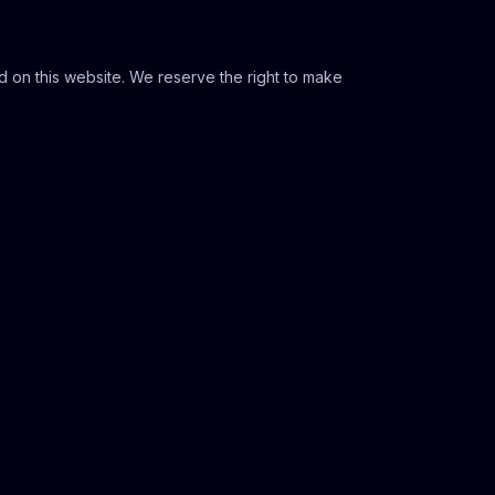
 on this website. We reserve the right to make