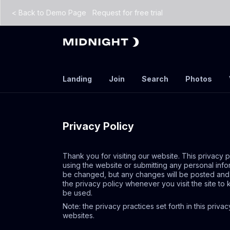
<
Back to Demo Page
Request for free trial
Landing
Join
Search
Photos
Privacy Policy
Thank you for visiting our website. This privacy 
using the website or submitting any personal info
be changed, but any changes will be posted and wi
the privacy policy whenever you visit the site t
be used.
Note: the privacy practices set forth in this priva
websites.