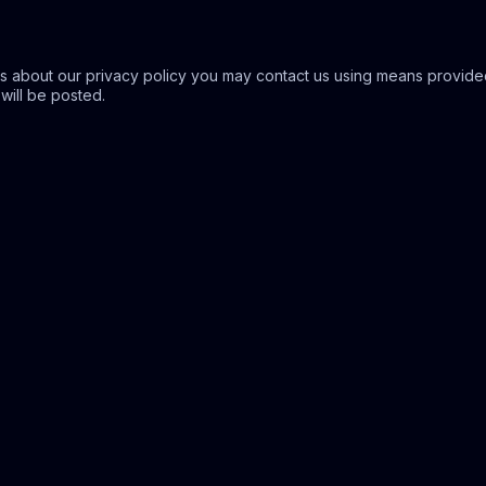
s about our privacy policy you may contact us using means provided
 will be posted.