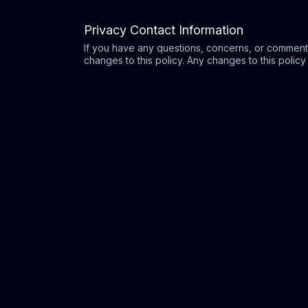
Privacy Contact Information
If you have any questions, concerns, or comment
changes to this policy. Any changes to this policy