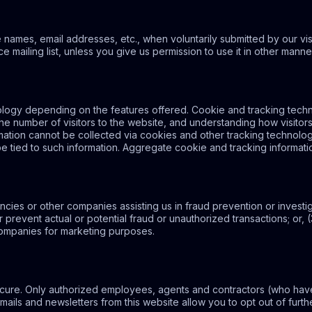
e names, email addresses, etc., when voluntarily submitted by our visit
e mailing list, unless you give us permission to use it in other manne
logy depending on the features offered. Cookie and tracking techno
he number of visitors to the website, and understanding how visitor
ormation cannot be collected via cookies and other tracking technolo
be tied to such information. Aggregate cookie and tracking informati
ies or other companies assisting us in fraud prevention or investi
or prevent actual or potential fraud or unauthorized transactions; or,
companies for marketing purposes.
 secure. Only authorized employees, agents and contractors (who ha
emails and newsletters from this website allow you to opt out of furthe