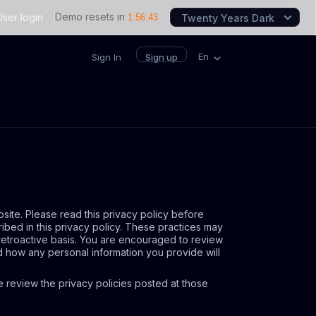
Demo resets in
User login
1
:
56
:
43
Twenty Years Dark
En
Sign In
Sign up
bsite. Please read this privacy policy before
ribed in this privacy policy. These practices may
 retroactive basis. You are encouraged to review
d how any personal information you provide will
ase review the privacy policies posted at those