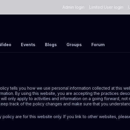
Admin login
Limited User login
Video
Events
Blogs
Groups
Forum
policy tells you how we use personal information collected at this we
rmation. By using this website, you are accepting the practices desc
ll only apply to activities and information on a going forward, not
o keep track of the policy changes and make sure that you understan
cy policy are for this website only. If you link to other websites, ple