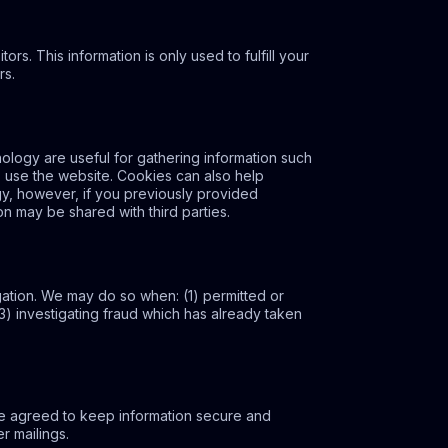
ors. This information is only used to fulfill your
rs.
logy are useful for gathering information such
s use the website. Cookies can also help
gy, however, if you previously provided
on may be shared with third parties.
gation. We may do so when: (1) permitted or
 (3) investigating fraud which has already taken
ve agreed to keep information secure and
r mailings.