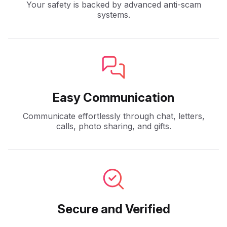
Your safety is backed by advanced anti-scam
systems.
Easy Communication
Communicate effortlessly through chat, letters,
calls, photo sharing, and gifts.
Secure and Verified