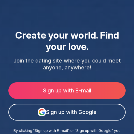
Create your world. Find
your love.
Join the dating site where you could meet
anyone, anywhere!
Sign up with E-mail
Sign up with Google
By clicking "Sign up with E-mail" or "Sign up with Google" you