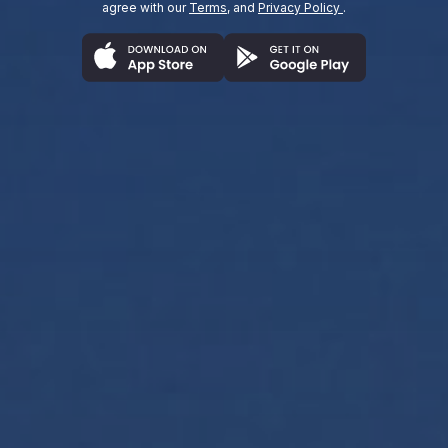
agree with our
Terms
, and
Privacy Policy
.