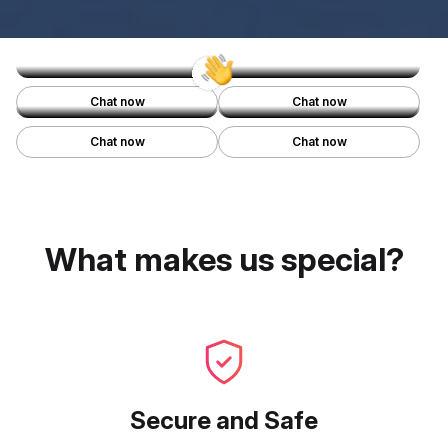
Miracle
Haylie
Seattle, WA, USA
Miami, FL, USA
Lindsey
Jordyn
Chat now
Chat now
Denver, CO, USA
Portland, OR, USA
Chat now
Chat now
What makes us special?
Secure and Safe