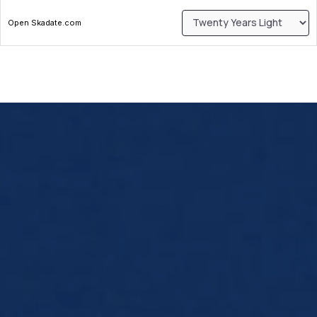
Open Skadate.com