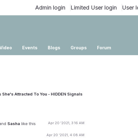
Admin login
Limited User login
User l
Video
Events
Blogs
Groups
Forum
 She's Attracted To You - HIDDEN Signals
Apr 20 '2021, 3:16 AM
and
Sasha
like this
Apr 20 '2021, 4:08 AM