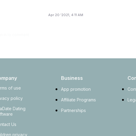
Apr 20 '2021, 4:11 AM
gn in to comment
ompany
Business
Con
rms of use
App promotion
Con
ivacy policy
Affiliate Programs
Lega
aDate Dating
Partnerships
ftware
ntact Us
ildren privacy