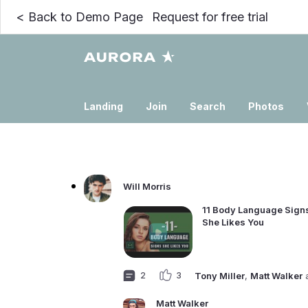
<
Back to Demo Page
Request for free trial
Landing
Join
Search
Photos
Will Morris
11 Body Language Signs
She Likes You
2
3
Tony Miller
,
Matt Walker
Matt Walker