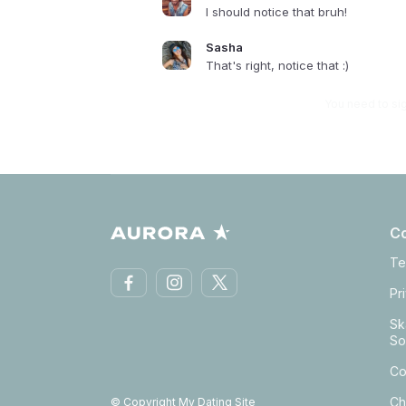
I should notice that bruh!
Sasha
That's right, notice that :)
You need to si
C
Te
Pr
Sk
So
Co
Ch
© Copyright My Dating Site