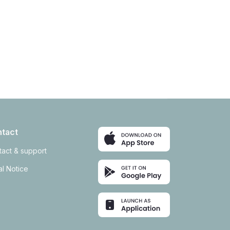
tact
tact & support
l Notice