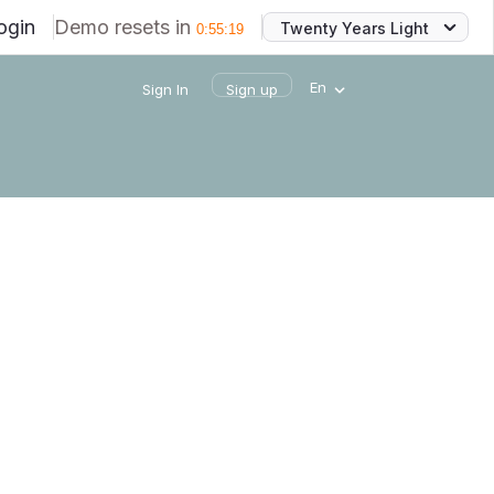
ogin
Demo resets in
Twenty Years Light
0
:
55
:
19
En
Sign In
Sign up