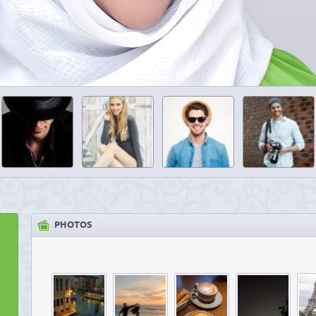
PHOTOS