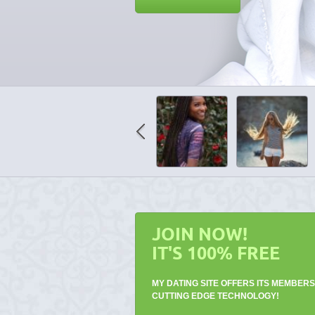
JOIN NOW!
IT'S 100% FREE
MY DATING SITE OFFERS ITS MEMBERS
CUTTING EDGE TECHNOLOGY!