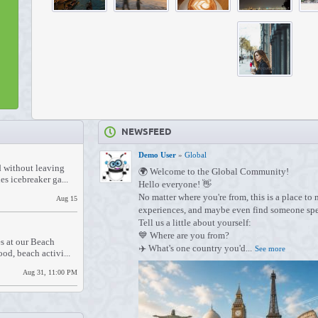
NEWSFEED
Demo User
»
Global
d without leaving
🌍 Welcome to the Global Community!
s icebreaker ga...
Hello everyone! 👋
No matter where you're from, this is a place to
Aug 15
experiences, and maybe even find someone spe
Tell us a little about yourself:
💙 Where are you from?
s at our Beach
✈️ What's one country you'd...
See more
od, beach activi...
Aug 31, 11:00 PM