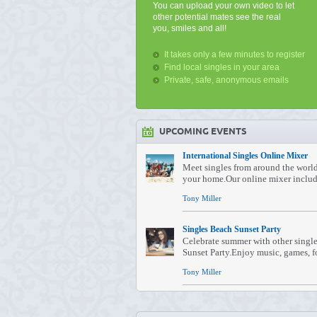
You can upload your own video to let
other potential mates see the real
you, smiles and all!
It takes only a few minutes to register
Find local singles in your area
Private, safe, anonymous emails
UPCOMING EVENTS
International Singles Online Mixer
Meet singles from around the worl
your home.Our online mixer include
Tony Miller
Singles Beach Sunset Party
Celebrate summer with other single
Sunset Party.Enjoy music, games, fo
Tony Miller