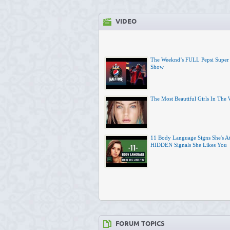
VIDEO
The Weeknd’s FULL Pepsi Super
Show
The Most Beautiful Girls In The
11 Body Language Signs She's At
HIDDEN Signals She Likes You
FORUM TOPICS