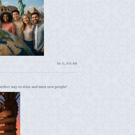
Jul 15, 8:01 AM
 perfect way to relax and meet new people!