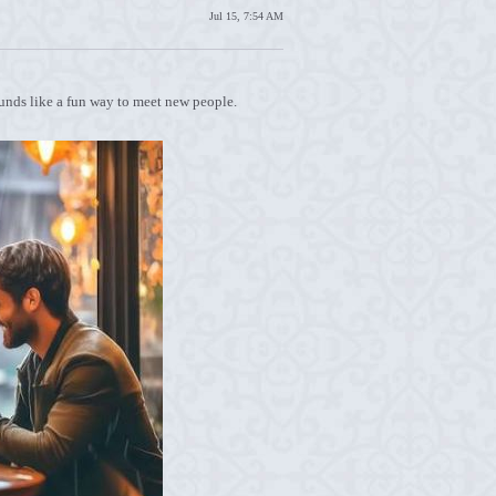
Jul 15, 7:54 AM
sounds like a fun way to meet new people.