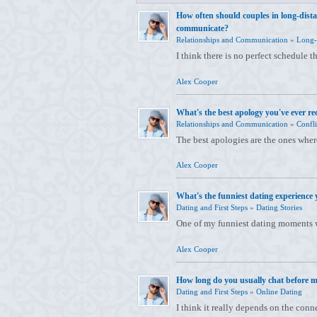
How often should couples in long-dista
communicate?
Relationships and Communication
»
Long-
I think there is no perfect schedule t
Alex Cooper
What's the best apology you've ever re
Relationships and Communication
»
Confli
The best apologies are the ones whe
Alex Cooper
What's the funniest dating experience 
Dating and First Steps
»
Dating Stories
One of my funniest dating moments w
Alex Cooper
How long do you usually chat before m
Dating and First Steps
»
Online Dating
I think it really depends on the conn