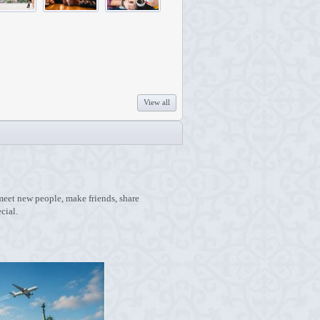
View all
 meet new people, make friends, share
cial.