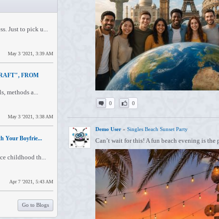
. Just to pick u...
May 3 '2021, 3:39 AM
RAFT", FROM
ls, methods a...
0
0
May 3 '2021, 3:38 AM
Demo User
»
Singles Beach Sunset Party
h Your Boyfrie...
Can’t wait for this! A fun beach evening is the
ce childhood th...
Apr 7 '2021, 5:43 AM
Go to Blogs