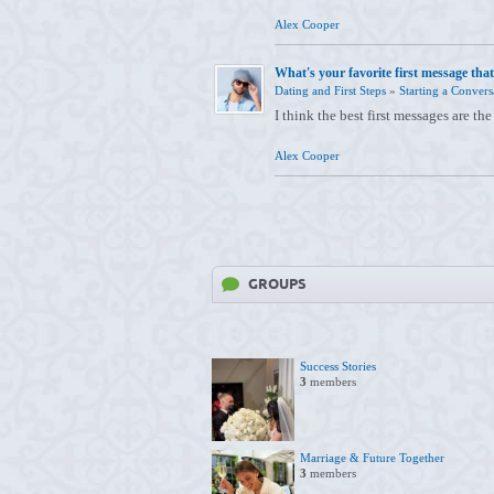
Alex Cooper
What's your favorite first message that
Dating and First Steps
»
Starting a Convers
I think the best first messages are the
Alex Cooper
GROUPS
Success Stories
3
members
Marriage & Future Together
3
members