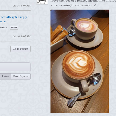
I love the idea of a relaxed meetup like this.
some meaningful conversations!
Jul 14, 8:07 AM
 actually gets a reply?
ation
 ones...
MORE
Jul 14, 8:07 AM
Go to Forum
Latest
Most Popular