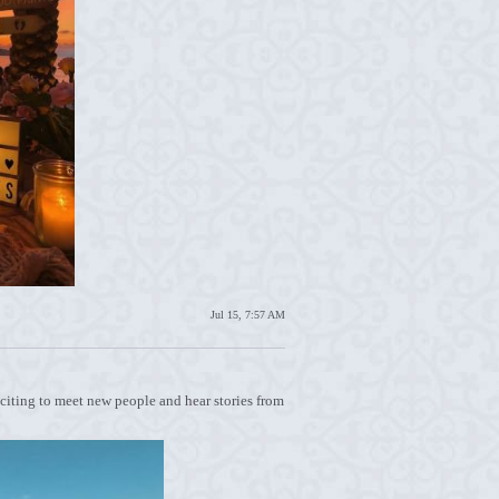
Jul 15, 7:57 AM
exciting to meet new people and hear stories from