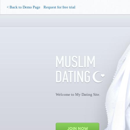
<
Back to Demo Page
Request for free trial
Welcome to My Dating Site.
JOIN NOW