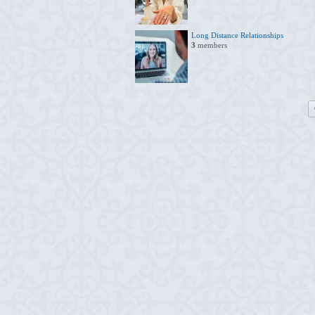
Long Distance Relationships
3
members