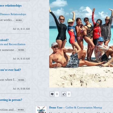
nce relationships
Distance Relationships
hat works...
MORE
Jul 14, 8:11 AM
ceived?
cts and Reconciliation
re someone...
MORE
Jul 14, 8:10 AM
you've ever had?
as when I...
MORE
Jul 14, 8:08 AM
0
0
eeting in person?
Demo User
»
Coffee & Conversation Meetup
ection and...
MORE