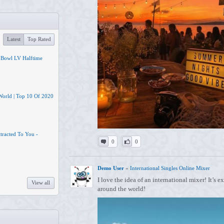
Latest
Top Rated
 Bowl LV Halftime
 World | Top 10 Of 2020
tracted To You -
0
0
Demo User
»
International Singles Online Mixer
I love the idea of an international mixer! It’s 
View all
around the world!