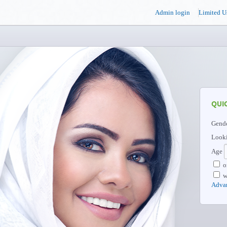
Admin login
Limited U
QUI
Gend
Looki
Age
o
w
Adva