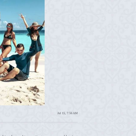
Jul 15, 7:56 AM