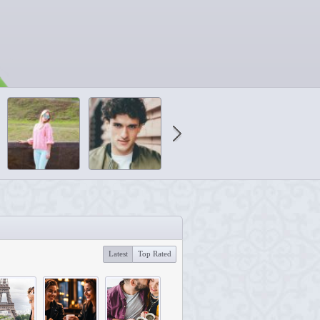
Latest
Top Rated