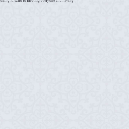
 Looking forward to meeting everyone and having