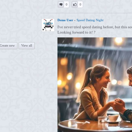
0
0
Demo User
»
Speed Dating Night
I've never tried speed dating before, but this 
Looking forward to it! ?
Create new
View all