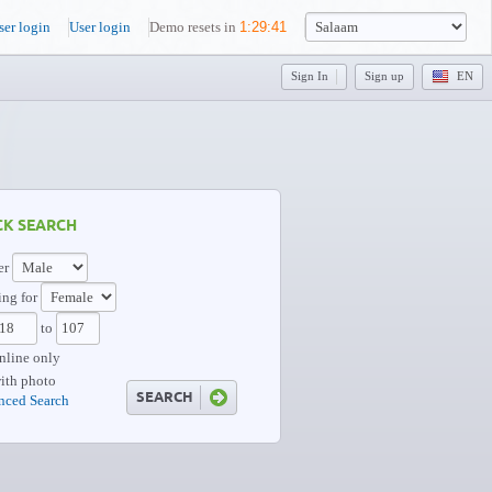
ser login
User login
Demo resets in
1
:
29
:
39
Sign In
Sign up
EN
CK SEARCH
er
ng for
to
nline only
ith photo
nced Search