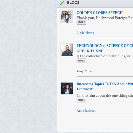
BLOGS
GOLDEN GLOBES SPEECH
Thank you, Hollywood Foreign Press
MORE
Linda Harris
TECHNOLOGY ("SCIENCE OF C
GREEK ΤΈΧΝΗ, ...
Is the collection of techniques, skil
MORE
Tony Miller
Interesting Topics To Talk About Wit
1
comments
Talk to him about the one thing sin
MORE
Anne Jameson